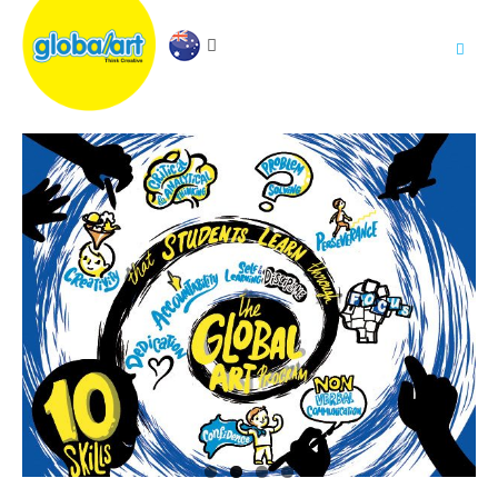
About Us
.
Holiday Workshop
Find A Centre
Contact Us
Franchise
.
PARENTS LOGIN