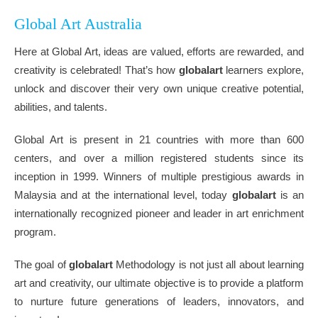
Global Art Australia
Here at Global Art, ideas are valued, efforts are rewarded, and
creativity is celebrated! That’s how
globalart
learners explore,
unlock and discover their very own unique creative potential,
abilities, and talents.
Global Art is present in 21 countries with more than 600
centers, and over a million registered students since its
inception in 1999. Winners of multiple prestigious awards in
Malaysia and at the international level, today
globalart
is an
internationally recognized pioneer and leader in art enrichment
program.
The goal of
globalart
Methodology is not just all about learning
art and creativity, our ultimate objective is to provide a platform
to nurture future generations of leaders, innovators, and