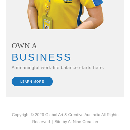
OWN A
BUSINESS
A meaningful work-life balance starts here.
LEARN MORE
Copyright © 2026
Global Art & Creative Australia
All Rights
Reserved. | Site by
At Nine Creation