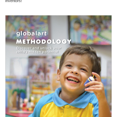
inventors!