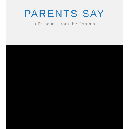
PARENTS SAY
Let’s hear it from the Parents.