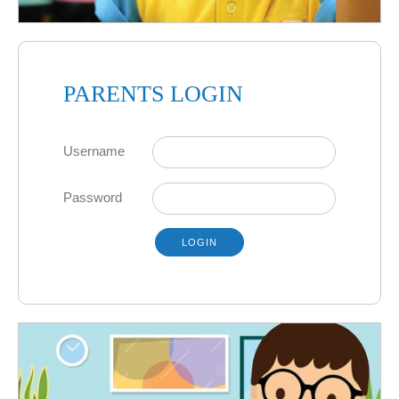
PARENTS LOGIN
Username
Password
LOGIN